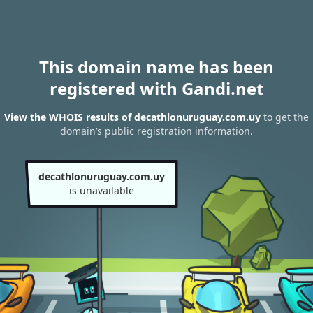
This domain name has been
registered with Gandi.net
View the WHOIS results of decathlonuruguay.com.uy
to get the
domain’s public registration information.
decathlonuruguay.com.uy
is unavailable