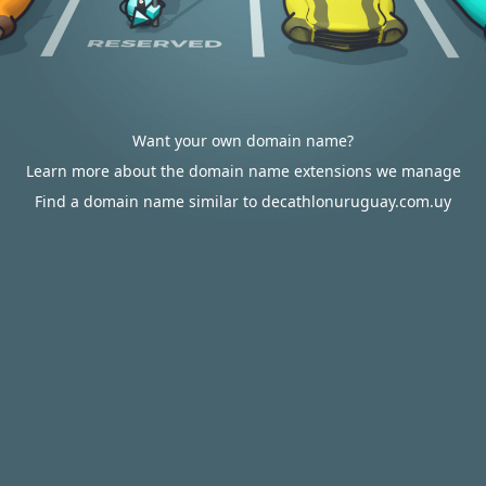
Want your own domain name?
Learn more about the domain name extensions we manage
Find a domain name similar to decathlonuruguay.com.uy