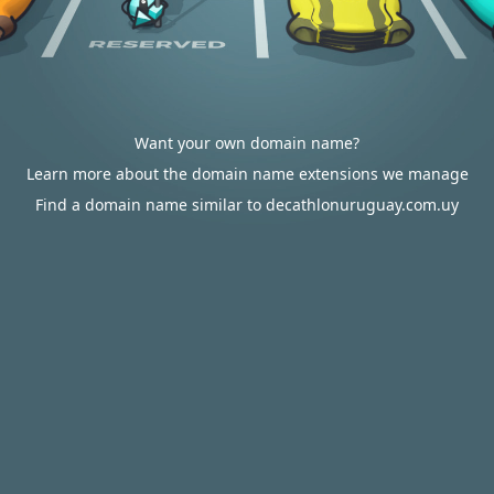
Want your own domain name?
Learn more about the domain name extensions we manage
Find a domain name similar to decathlonuruguay.com.uy