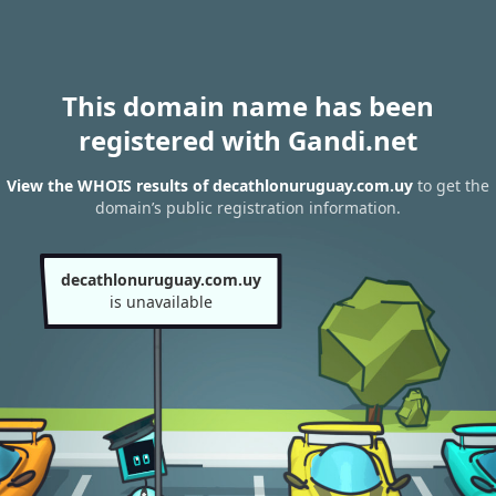
This domain name has been
registered with Gandi.net
View the WHOIS results of decathlonuruguay.com.uy
to get the
domain’s public registration information.
decathlonuruguay.com.uy
is unavailable